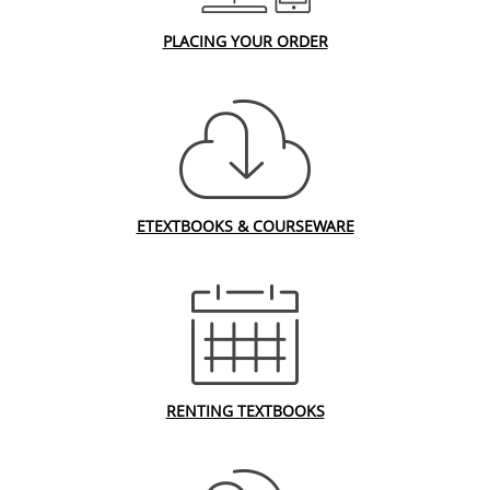
PLACING YOUR ORDER
ETEXTBOOKS & COURSEWARE
RENTING TEXTBOOKS