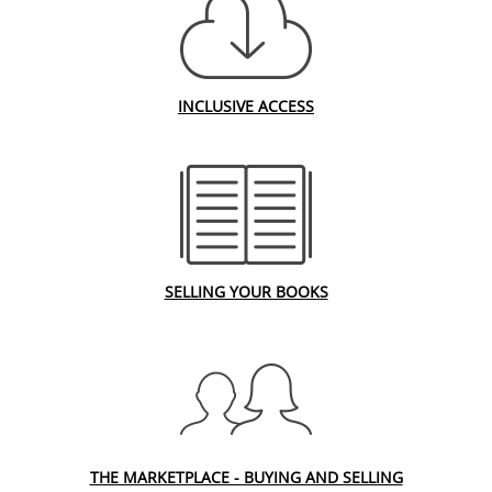
INCLUSIVE ACCESS
SELLING YOUR BOOKS
THE MARKETPLACE - BUYING AND SELLING