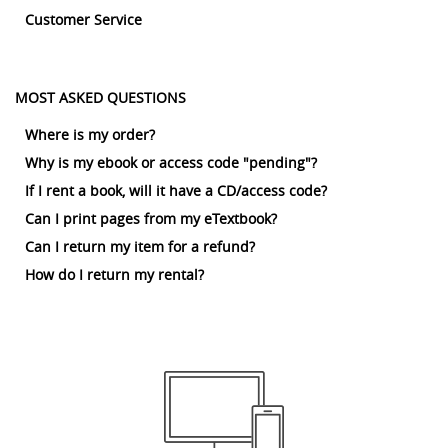
Customer Service
MOST ASKED QUESTIONS
Where is my order?
Why is my ebook or access code "pending"?
If I rent a book, will it have a CD/access code?
Can I print pages from my eTextbook?
Can I return my item for a refund?
How do I return my rental?