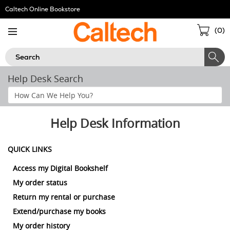
Skip
Caltech Online Bookstore
Navigation
Sho
(
0
)
Cart
Search
Help Desk Search
Search
Help
Section
Help Desk Information
QUICK LINKS
Access my Digital Bookshelf
My order status
Return my rental or purchase
Extend/purchase my books
My order history