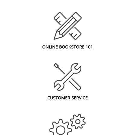
ONLINE BOOKSTORE 101
CUSTOMER SERVICE