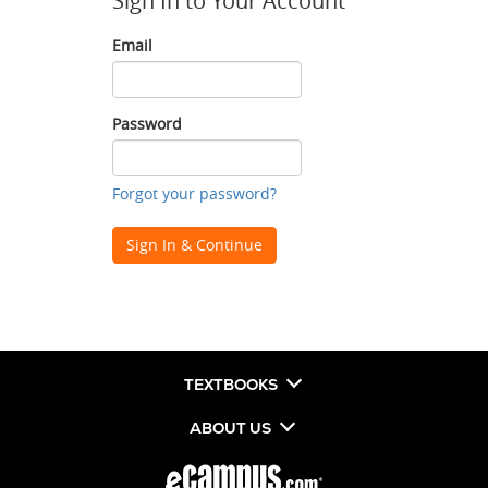
Sign In to Your Account
Email
Email
Password
Password
Forgot your password?
Sign In & Continue
TEXTBOOKS
ABOUT US