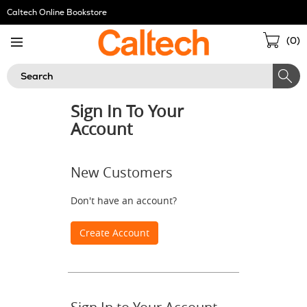
Skip
Caltech Online Bookstore
Navigation
Sho
(
0
)
Cart
Search
Sign In To Your
Account
New Customers
Don't have an account?
Create Account