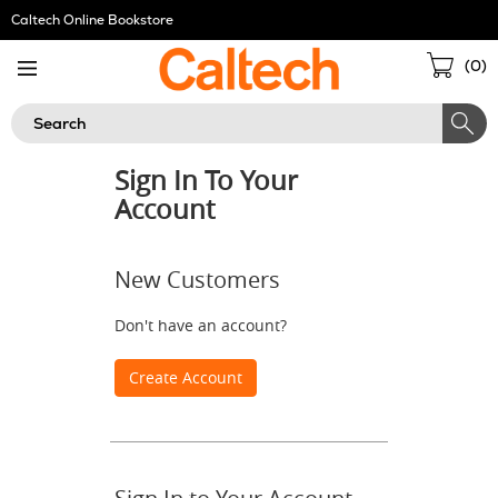
Skip
Caltech Online Bookstore
Navigation
Sho
(
0
)
Cart
Search
Sign In To Your
Account
New Customers
Don't have an account?
Create Account