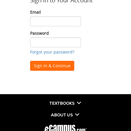
Sign In to Your Account
Email
Email
Password
Password
Forgot your password?
Sign In & Continue
TEXTBOOKS
ABOUT US