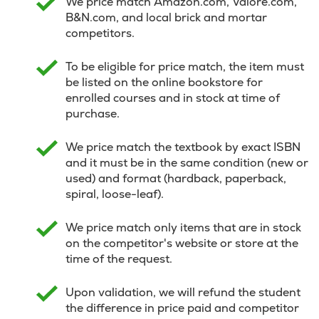
We price match Amazon.com, Valore.com,
B&N.com, and local brick and mortar
competitors.
To be eligible for price match, the item must
be listed on the online bookstore for
enrolled courses and in stock at time of
purchase.
We price match the textbook by exact ISBN
and it must be in the same condition (new or
used) and format (hardback, paperback,
spiral, loose-leaf).
We price match only items that are in stock
on the competitor's website or store at the
time of the request.
Upon validation, we will refund the student
the difference in price paid and competitor