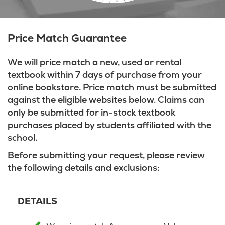
Price Match Guarantee
We will price match a new, used or rental
textbook within 7 days of purchase from your
online bookstore. Price match must be submitted
against the eligible websites below. Claims can
only be submitted for in-stock textbook
purchases placed by students affiliated with the
school.
Before submitting your request, please review
the following details and exclusions:
DETAILS