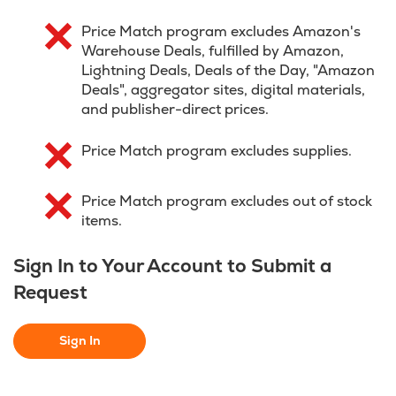
Price Match program excludes Amazon's
Warehouse Deals, fulfilled by Amazon,
Lightning Deals, Deals of the Day, "Amazon
Deals", aggregator sites, digital materials,
and publisher-direct prices.
Price Match program excludes supplies.
Price Match program excludes out of stock
items.
Sign In to Your Account to Submit a
Request
Sign In