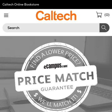
Skip
Caltech Online Bookstore
Navigation
Sho
(
0
)
Cart
Search