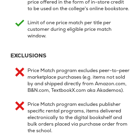
price offered in the form of in-store credit
to be used on the college's online bookstore.
Limit of one price match per title per
customer during eligible price match
window.
EXCLUSIONS
Price Match program excludes peer-to-peer
marketplace purchases (e.g. items not sold
by and shipped directly from Amazon.com,
B&N.com, TextbookX.com aka Akademos).
Price Match program excludes publisher
specific rental programs, items delivered
electronically to the digital bookshelf and
bulk orders placed via purchase order from
the school.